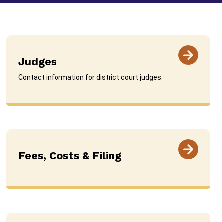
Judges
Contact information for district court judges.
Fees, Costs & Filing