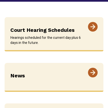
Court Hearing Schedules
Hearings scheduled for the current day plus 6
days in the future.
News