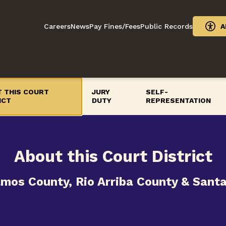
Careers
News
Pay Fines/Fees
Public Records
A
 THIS COURT
JURY
SELF-
ICT
DUTY
REPRESENTATION
About this Court District
amos County, Rio Arriba County & Sant