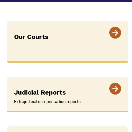
Our Courts
Judicial Reports
Extrajudicial compensation reports.