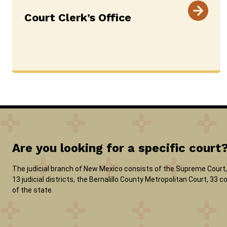
Court Clerk’s Office
Are you looking for a specific court
The judicial branch of New Mexico consists of the Supreme Court, 
13 judicial districts, the Bernalillo County Metropolitan Court, 33
of the state.