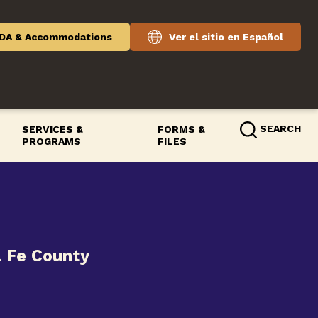
DA & Accommodations
Ver el sitio en Español
SEARCH
SERVICES &
FORMS &
PROGRAMS
FILES
a Fe County