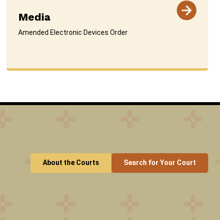
Media
Amended Electronic Devices Order
About the Courts
Search for Your Court