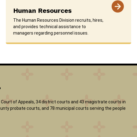
Human Resources
The Human Resources Division recruits, hires,
and provides technical assistance to
managers regarding personnel issues.
?
Court of Appeals, 34 district courts and 43 magistrate courts in
 county probate courts, and 78 municipal courts serving the people