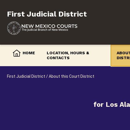
Skip
to
First Judicial District
content
HOME
LOCATION, HOURS &
ABOUT
CONTACTS
DISTR
First Judicial District
/
About this Court District
for Los Al