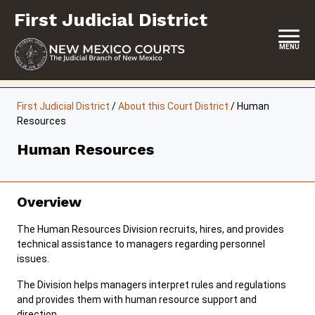
Skip
First Judicial District
to
content
MENU
HOME
First Judicial District
/
About this Court District
/
Human
Resources
LOCATION, HOURS & CONTACTS
Human Resources
ABOUT THIS COURT DISTRICT
JURY DUTY
Overview
SELF-REPRESENTATION
The Human Resources Division recruits, hires, and provides
SERVICES & PROGRAMS
technical assistance to managers regarding personnel
issues.
FORMS & FILES
The Division helps managers interpret rules and regulations
and provides them with human resource support and
direction.