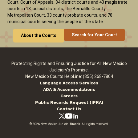
Court, Court of Appeals, 34 district courts and 43 magistrate
courts in 13 judicial districts, the Bernalillo County
Metropolitan Court, 33 county probate courts, and 78
municipal courts serving the people of the state.
Search for Your Court
About the Courts
Protecting Rights and Ensuring Justice for All: New Mexico
Judiciary's Promise.
New Mexico Courts HelpLine: (855) 268-7804
Language Access Services
ADA & Accommodations
Careers
Public Records Request (IPRA)
Contact Us
© 2026 New Mexico Judicial Branch. All rights reserved.