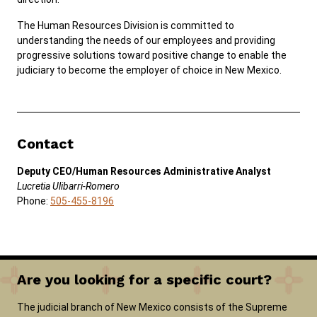
The Human Resources Division is committed to
understanding the needs of our employees and providing
Careers
News
Pay Fines/Fees
Public Records
progressive solutions toward positive change to enable the
ADA & Accommodations
judiciary to become the employer of choice in New Mexico.
Ver el sitio en Español
Contact
Deputy CEO/Human Resources Administrative Analyst
Lucretia Ulibarri-Romero
Phone:
​505-455-8196
Are you looking for a specific court?
The judicial branch of New Mexico consists of the Supreme