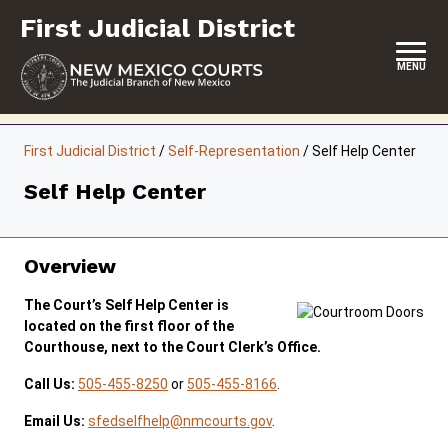
Skip
First Judicial District
to
content
MENU
HOME
First Judicial District
/
Self-Representation
/
Self Help Center
LOCATION, HOURS & CONTACTS
Self Help Center
ABOUT THIS COURT DISTRICT
JURY DUTY
Overview
SELF-REPRESENTATION
The Court’s Self Help Center is
located on the first floor of the
SERVICES & PROGRAMS
Courthouse, next to the Court Clerk’s Office.
Call Us:
505-455-8250
or
505-455-8166
.
FORMS & FILES
Email Us:
sfedselfhelp@nmcourts.gov
.