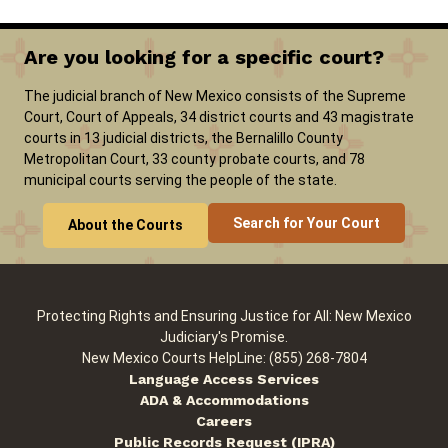
Are you looking for a specific court?
The judicial branch of New Mexico consists of the Supreme
Court, Court of Appeals, 34 district courts and 43 magistrate
courts in 13 judicial districts, the Bernalillo County
Metropolitan Court, 33 county probate courts, and 78
municipal courts serving the people of the state.
Search for Your Court
About the Courts
Protecting Rights and Ensuring Justice for All: New Mexico
Judiciary's Promise.
New Mexico Courts HelpLine: (855) 268-7804
Language Access Services
ADA & Accommodations
Careers
Public Records Request (IPRA)