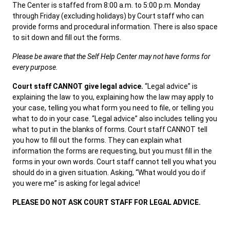
The Center is staffed from 8:00 a.m. to 5:00 p.m. Monday
through Friday (excluding holidays) by Court staff who can
provide forms and procedural information. There is also space
Careers
News
Pay Fines/Fees
Public Records
to sit down and fill out the forms.
ADA & Accommodations
Please be aware that the Self Help Center may not have forms for
every purpose.
Ver el sitio en Español
Court staff CANNOT give legal advice.
“Legal advice” is
explaining the law to you, explaining how the law may apply to
your case, telling you what form you need to file, or telling you
what to do in your case. “Legal advice” also includes telling you
what to put in the blanks of forms. Court staff CANNOT tell
you how to fill out the forms. They can explain what
information the forms are requesting, but you must fill in the
forms in your own words. Court staff cannot tell you what you
should do in a given situation. Asking, “What would you do if
you were me” is asking for legal advice!
PLEASE DO NOT ASK COURT STAFF FOR LEGAL ADVICE.