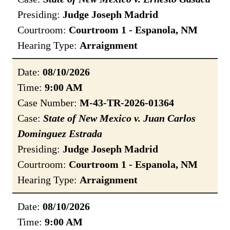
Presiding:
Judge Joseph Madrid
Courtroom:
Courtroom 1 - Espanola, NM
Hearing Type:
Arraignment
Date:
08/10/2026
Time:
9:00 AM
Case Number:
M-43-TR-2026-01364
Case:
State of New Mexico v. Juan Carlos
Dominguez Estrada
Presiding:
Judge Joseph Madrid
Courtroom:
Courtroom 1 - Espanola, NM
Hearing Type:
Arraignment
Date:
08/10/2026
Time:
9:00 AM