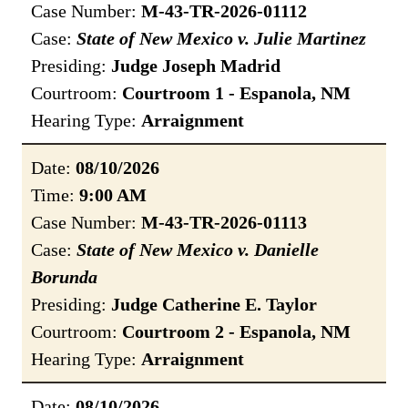
Case Number:
M-43-TR-2026-01112
Case:
State of New Mexico v. Julie Martinez
Presiding:
Judge Joseph Madrid
Courtroom:
Courtroom 1 - Espanola, NM
Hearing Type:
Arraignment
Date:
08/10/2026
Time:
9:00 AM
Case Number:
M-43-TR-2026-01113
Case:
State of New Mexico v. Danielle
Borunda
Presiding:
Judge Catherine E. Taylor
Courtroom:
Courtroom 2 - Espanola, NM
Hearing Type:
Arraignment
Date:
08/10/2026