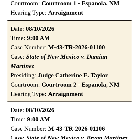
Courtroom:
Courtroom 1 - Espanola, NM
Hearing Type:
Arraignment
Date:
08/10/2026
Time:
9:00 AM
Case Number:
M-43-TR-2026-01100
Case:
State of New Mexico v. Damian
Martinez
Presiding:
Judge Catherine E. Taylor
Courtroom:
Courtroom 2 - Espanola, NM
Hearing Type:
Arraignment
Date:
08/10/2026
Time:
9:00 AM
Case Number:
M-43-TR-2026-01106
Case:
State of New Mexico v. Bryan Martinez