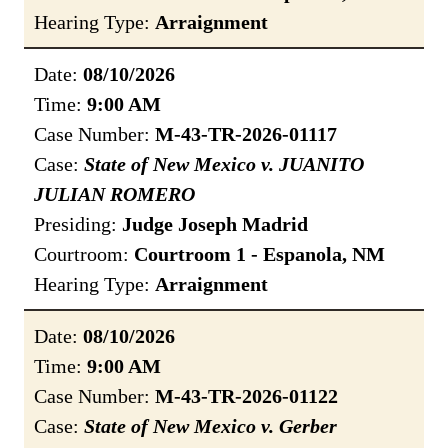
Hearing Type:
Arraignment
Date:
08/10/2026
Time:
9:00 AM
Case Number:
M-43-TR-2026-01117
Case:
State of New Mexico v. JUANITO
JULIAN ROMERO
Presiding:
Judge Joseph Madrid
Courtroom:
Courtroom 1 - Espanola, NM
Hearing Type:
Arraignment
Date:
08/10/2026
Time:
9:00 AM
Case Number:
M-43-TR-2026-01122
Case:
State of New Mexico v. Gerber