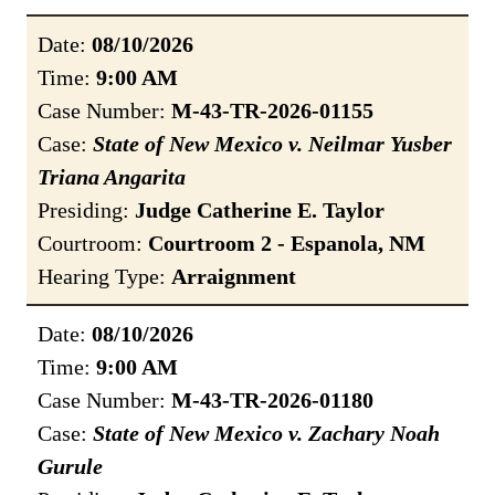
Date:
08/10/2026
Time:
9:00 AM
Case Number:
M-43-TR-2026-01155
Case:
State of New Mexico v. Neilmar Yusber
Triana Angarita
Presiding:
Judge Catherine E. Taylor
Courtroom:
Courtroom 2 - Espanola, NM
Hearing Type:
Arraignment
Date:
08/10/2026
Time:
9:00 AM
Case Number:
M-43-TR-2026-01180
Case:
State of New Mexico v. Zachary Noah
Gurule