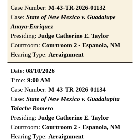
Case Number:
M-43-TR-2026-01132
Case:
State of New Mexico v. Guadalupe
Anaya-Enriquez
Presiding:
Judge Catherine E. Taylor
Courtroom:
Courtroom 2 - Espanola, NM
Hearing Type:
Arraignment
Date:
08/10/2026
Time:
9:00 AM
Case Number:
M-43-TR-2026-01134
Case:
State of New Mexico v. Guadalupita
Talache Romero
Presiding:
Judge Catherine E. Taylor
Courtroom:
Courtroom 2 - Espanola, NM
Hearing Type:
Arraignment