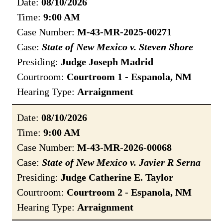
Date:
08/10/2026
Time:
9:00 AM
Case Number:
M-43-MR-2025-00271
Case:
State of New Mexico v. Steven Shore
Presiding:
Judge Joseph Madrid
Courtroom:
Courtroom 1 - Espanola, NM
Hearing Type:
Arraignment
Date:
08/10/2026
Time:
9:00 AM
Case Number:
M-43-MR-2026-00068
Case:
State of New Mexico v. Javier R Serna
Presiding:
Judge Catherine E. Taylor
Courtroom:
Courtroom 2 - Espanola, NM
Hearing Type:
Arraignment