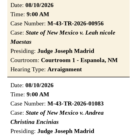
Date:
08/10/2026
Time:
9:00 AM
Case Number:
M-43-TR-2026-00956
Case:
State of New Mexico v. Leah nicole
Maestas
Presiding:
Judge Joseph Madrid
Courtroom:
Courtroom 1 - Espanola, NM
Hearing Type:
Arraignment
Date:
08/10/2026
Time:
9:00 AM
Case Number:
M-43-TR-2026-01083
Case:
State of New Mexico v. Andrea
Christina Encinias
Presiding:
Judge Joseph Madrid