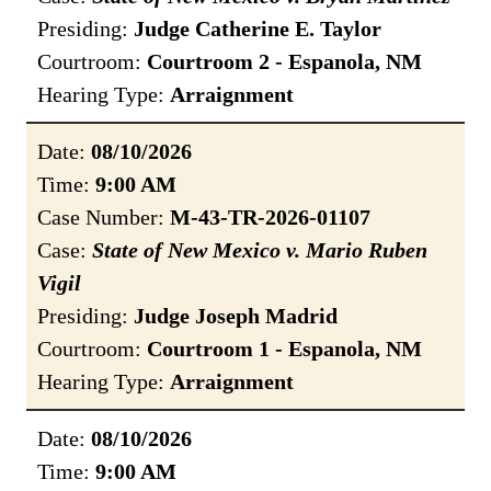
Presiding:
Judge Catherine E. Taylor
Courtroom:
Courtroom 2 - Espanola, NM
Hearing Type:
Arraignment
Date:
08/10/2026
Time:
9:00 AM
Case Number:
M-43-TR-2026-01107
Case:
State of New Mexico v. Mario Ruben
Vigil
Presiding:
Judge Joseph Madrid
Courtroom:
Courtroom 1 - Espanola, NM
Hearing Type:
Arraignment
Date:
08/10/2026
Time:
9:00 AM