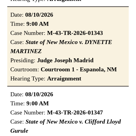
Date:
08/10/2026
Time:
9:00 AM
Case Number:
M-43-TR-2026-01343
Case:
State of New Mexico v. DYNETTE
MARTINEZ
Presiding:
Judge Joseph Madrid
Courtroom:
Courtroom 1 - Espanola, NM
Hearing Type:
Arraignment
Date:
08/10/2026
Time:
9:00 AM
Case Number:
M-43-TR-2026-01347
Case:
State of New Mexico v. Clifford Lloyd
Gurule