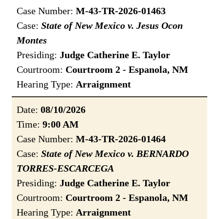
Case Number:
M-43-TR-2026-01463
Case:
State of New Mexico v. Jesus Ocon
Montes
Presiding:
Judge Catherine E. Taylor
Courtroom:
Courtroom 2 - Espanola, NM
Hearing Type:
Arraignment
Date:
08/10/2026
Time:
9:00 AM
Case Number:
M-43-TR-2026-01464
Case:
State of New Mexico v. BERNARDO
TORRES-ESCARCEGA
Presiding:
Judge Catherine E. Taylor
Courtroom:
Courtroom 2 - Espanola, NM
Hearing Type:
Arraignment