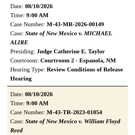
Date:
08/10/2026
Time:
9:00 AM
Case Number:
M-43-MR-2026-00149
Case:
State of New Mexico v. MICHAEL
ALIRE
Presiding:
Judge Catherine E. Taylor
Courtroom:
Courtroom 2 - Espanola, NM
Hearing Type:
Review Conditions of Release
Hearing
Date:
08/10/2026
Time:
9:00 AM
Case Number:
M-43-TR-2023-01054
Case:
State of New Mexico v. William Floyd
Reed