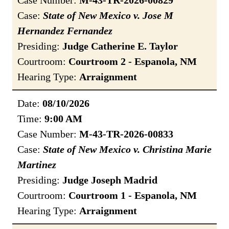
Case Number:
M-43-TR-2026-00829
Case:
State of New Mexico v. Jose M
Hernandez Fernandez
Presiding:
Judge Catherine E. Taylor
Courtroom:
Courtroom 2 - Espanola, NM
Hearing Type:
Arraignment
Date:
08/10/2026
Time:
9:00 AM
Case Number:
M-43-TR-2026-00833
Case:
State of New Mexico v. Christina Marie
Martinez
Presiding:
Judge Joseph Madrid
Courtroom:
Courtroom 1 - Espanola, NM
Hearing Type:
Arraignment