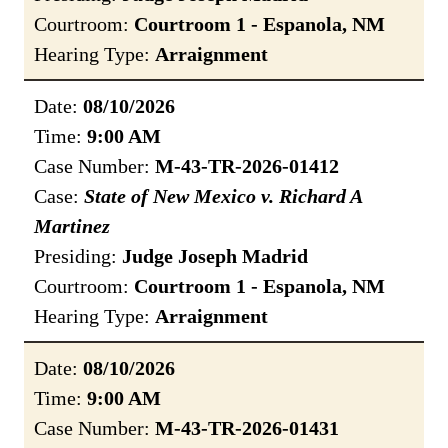
Courtroom:
Courtroom 1 - Espanola, NM
Hearing Type:
Arraignment
Date:
08/10/2026
Time:
9:00 AM
Case Number:
M-43-TR-2026-01412
Case:
State of New Mexico v. Richard A
Martinez
Presiding:
Judge Joseph Madrid
Courtroom:
Courtroom 1 - Espanola, NM
Hearing Type:
Arraignment
Date:
08/10/2026
Time:
9:00 AM
Case Number:
M-43-TR-2026-01431