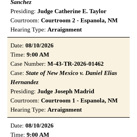
Sanchez
Presiding:
Judge Catherine E. Taylor
Courtroom:
Courtroom 2 - Espanola, NM
Hearing Type:
Arraignment
Date:
08/10/2026
Time:
9:00 AM
Case Number:
M-43-TR-2026-01462
Case:
State of New Mexico v. Daniel Elias
Hernandez
Presiding:
Judge Joseph Madrid
Courtroom:
Courtroom 1 - Espanola, NM
Hearing Type:
Arraignment
Date:
08/10/2026
Time:
9:00 AM