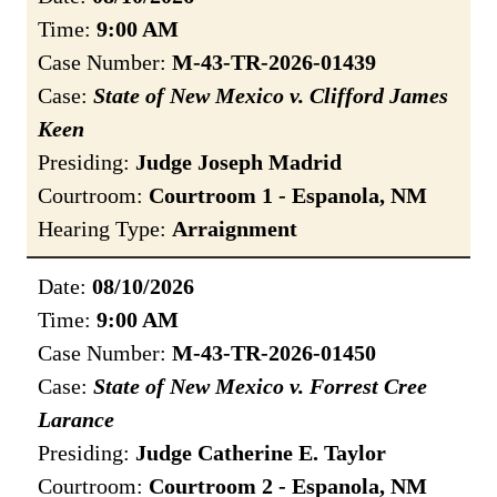
Time:
9:00 AM
Case Number:
M-43-TR-2026-01439
Case:
State of New Mexico v. Clifford James
Keen
Presiding:
Judge Joseph Madrid
Courtroom:
Courtroom 1 - Espanola, NM
Hearing Type:
Arraignment
Date:
08/10/2026
Time:
9:00 AM
Case Number:
M-43-TR-2026-01450
Case:
State of New Mexico v. Forrest Cree
Larance
Presiding:
Judge Catherine E. Taylor
Courtroom:
Courtroom 2 - Espanola, NM