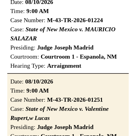
Date:
08/10/2026
Time:
9:00 AM
Case Number:
M-43-TR-2026-01224
Case:
State of New Mexico v. MAURICIO
SALAZAR
Presiding:
Judge Joseph Madrid
Courtroom:
Courtroom 1 - Espanola, NM
Hearing Type:
Arraignment
Date:
08/10/2026
Time:
9:00 AM
Case Number:
M-43-TR-2026-01251
Case:
State of New Mexico v. Valentine
Rupert,w Lucas
Presiding:
Judge Joseph Madrid