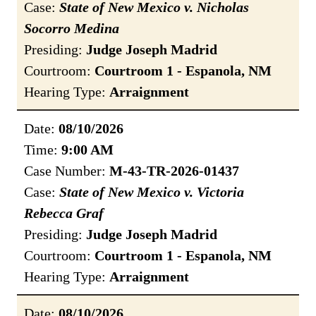
Case:
State of New Mexico v. Nicholas
Socorro Medina
Presiding:
Judge Joseph Madrid
Courtroom:
Courtroom 1 - Espanola, NM
Hearing Type:
Arraignment
Date:
08/10/2026
Time:
9:00 AM
Case Number:
M-43-TR-2026-01437
Case:
State of New Mexico v. Victoria
Rebecca Graf
Presiding:
Judge Joseph Madrid
Courtroom:
Courtroom 1 - Espanola, NM
Hearing Type:
Arraignment
Date:
08/10/2026