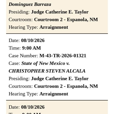
Dominguez Barraza
Presiding:
Judge Catherine E. Taylor
Courtroom:
Courtroom 2 - Espanola, NM
Hearing Type:
Arraignment
Date:
08/10/2026
Time:
9:00 AM
Case Number:
M-43-TR-2026-01321
Case:
State of New Mexico v.
CHRISTOPHER STEVEN ALCALA
Presiding:
Judge Catherine E. Taylor
Courtroom:
Courtroom 2 - Espanola, NM
Hearing Type:
Arraignment
Date:
08/10/2026