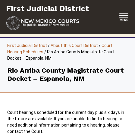
Skip
First Judicial District
to
content
MENU
HOME
First Judicial District
/
About this Court District
/
Court
Hearing Schedules
/
Rio Arriba County Magistrate Court
LOCATION, HOURS & CONTACTS
Docket – Espanola, NM
ABOUT THIS COURT DISTRICT
Rio Arriba County Magistrate Court
Docket – Espanola, NM
JURY DUTY
SELF-REPRESENTATION
SERVICES & PROGRAMS
Court hearings scheduled for the current day plus six days in
FORMS & FILES
the future are available. If you are unable to find a hearing or
need additional information pertaining to a hearing, please
contact the Court.