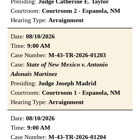
Presiding:
Judge Catherine E. Taylor
Courtroom:
Courtroom 2 - Espanola, NM
Hearing Type:
Arraignment
Date:
08/10/2026
Time:
9:00 AM
Case Number:
M-43-TR-2026-01203
Case:
State of New Mexico v. Antonio
Adonais Martinez
Presiding:
Judge Joseph Madrid
Courtroom:
Courtroom 1 - Espanola, NM
Hearing Type:
Arraignment
Date:
08/10/2026
Time:
9:00 AM
Case Number:
M-43-TR-2026-01204