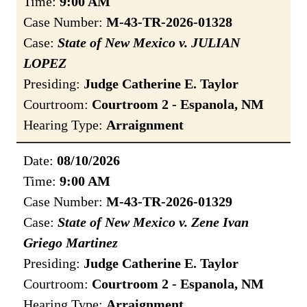
Time:
9:00 AM
Case Number:
M-43-TR-2026-01328
Case:
State of New Mexico v. JULIAN
LOPEZ
Presiding:
Judge Catherine E. Taylor
Courtroom:
Courtroom 2 - Espanola, NM
Hearing Type:
Arraignment
Date:
08/10/2026
Time:
9:00 AM
Case Number:
M-43-TR-2026-01329
Case:
State of New Mexico v. Zene Ivan
Griego Martinez
Presiding:
Judge Catherine E. Taylor
Courtroom:
Courtroom 2 - Espanola, NM
Hearing Type:
Arraignment