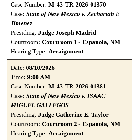
Case Number:
M-43-TR-2026-01370
Case:
State of New Mexico v. Zechariah E
Jimenez
Presiding:
Judge Joseph Madrid
Courtroom:
Courtroom 1 - Espanola, NM
Hearing Type:
Arraignment
Date:
08/10/2026
Time:
9:00 AM
Case Number:
M-43-TR-2026-01381
Case:
State of New Mexico v. ISAAC
MIGUEL GALLEGOS
Presiding:
Judge Catherine E. Taylor
Courtroom:
Courtroom 2 - Espanola, NM
Hearing Type:
Arraignment