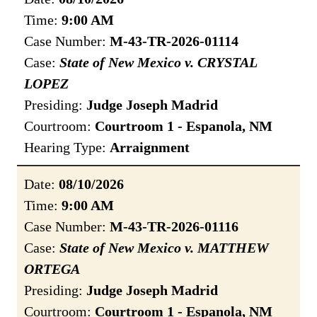
Time:
9:00 AM
Case Number:
M-43-TR-2026-01114
Case:
State of New Mexico v. CRYSTAL
LOPEZ
Presiding:
Judge Joseph Madrid
Courtroom:
Courtroom 1 - Espanola, NM
Hearing Type:
Arraignment
Date:
08/10/2026
Time:
9:00 AM
Case Number:
M-43-TR-2026-01116
Case:
State of New Mexico v. MATTHEW
ORTEGA
Presiding:
Judge Joseph Madrid
Courtroom:
Courtroom 1 - Espanola, NM