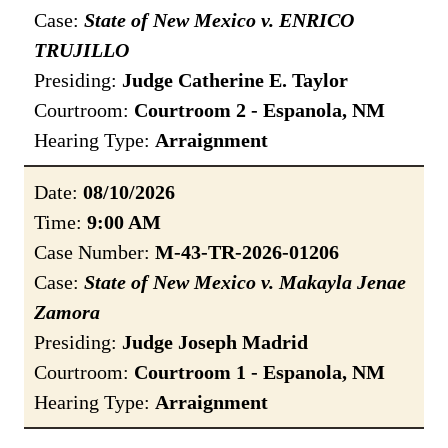
Case:
State of New Mexico v. ENRICO
TRUJILLO
Presiding:
Judge Catherine E. Taylor
Courtroom:
Courtroom 2 - Espanola, NM
Hearing Type:
Arraignment
Date:
08/10/2026
Time:
9:00 AM
Case Number:
M-43-TR-2026-01206
Case:
State of New Mexico v. Makayla Jenae
Zamora
Presiding:
Judge Joseph Madrid
Courtroom:
Courtroom 1 - Espanola, NM
Hearing Type:
Arraignment