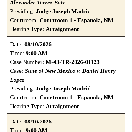
Alexander Torrez Batz
Presiding:
Judge Joseph Madrid
Courtroom:
Courtroom 1 - Espanola, NM
Hearing Type:
Arraignment
Date:
08/10/2026
Time:
9:00 AM
Case Number:
M-43-TR-2026-01123
Case:
State of New Mexico v. Daniel Henry
Lopez
Presiding:
Judge Joseph Madrid
Courtroom:
Courtroom 1 - Espanola, NM
Hearing Type:
Arraignment
Date:
08/10/2026
Time:
9:00 AM