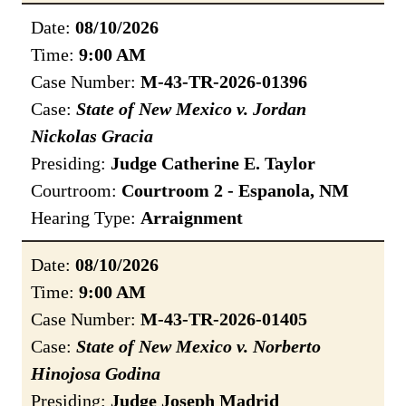
Date:
08/10/2026
Time:
9:00 AM
Case Number:
M-43-TR-2026-01396
Case:
State of New Mexico v. Jordan
Nickolas Gracia
Presiding:
Judge Catherine E. Taylor
Courtroom:
Courtroom 2 - Espanola, NM
Hearing Type:
Arraignment
Date:
08/10/2026
Time:
9:00 AM
Case Number:
M-43-TR-2026-01405
Case:
State of New Mexico v. Norberto
Hinojosa Godina
Presiding:
Judge Joseph Madrid