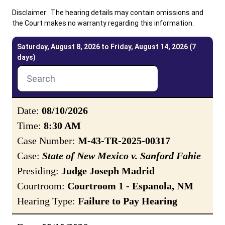
Disclaimer: The hearing details may contain omissions and
the Court makes no warranty regarding this information.
Careers
News
Pay Fines/Fees
Public Records
Saturday, August 8, 2026 to Friday, August 14, 2026 (7
ADA & Accommodations
days)
Ver el sitio en Español
Date:
08/10/2026
Time:
8:30 AM
Case Number:
M-43-TR-2025-00317
Case:
State of New Mexico v. Sanford Fahie
Presiding:
Judge Joseph Madrid
Courtroom:
Courtroom 1 - Espanola, NM
Hearing Type:
Failure to Pay Hearing