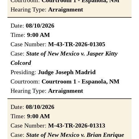
Courtroom:
Courtroom 1 - Espanola, NM
Hearing Type:
Arraignment
Date:
08/10/2026
Time:
9:00 AM
Case Number:
M-43-TR-2026-01305
Case:
State of New Mexico v. Jasper Kitty
Colcord
Presiding:
Judge Joseph Madrid
Courtroom:
Courtroom 1 - Espanola, NM
Hearing Type:
Arraignment
Date:
08/10/2026
Time:
9:00 AM
Case Number:
M-43-TR-2026-01313
Case:
State of New Mexico v. Brian Enrique