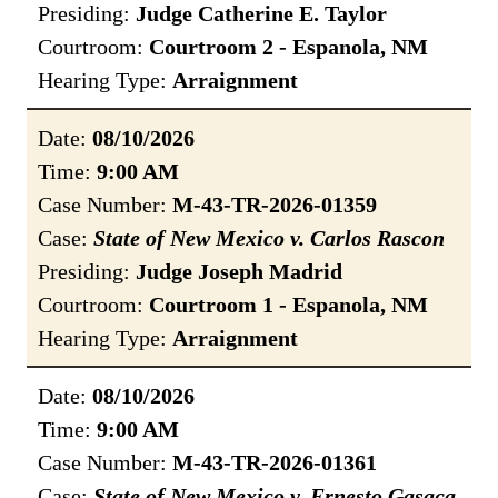
Presiding:
Judge Catherine E. Taylor
Courtroom:
Courtroom 2 - Espanola, NM
Hearing Type:
Arraignment
Date:
08/10/2026
Time:
9:00 AM
Case Number:
M-43-TR-2026-01359
Case:
State of New Mexico v. Carlos Rascon
Presiding:
Judge Joseph Madrid
Courtroom:
Courtroom 1 - Espanola, NM
Hearing Type:
Arraignment
Date:
08/10/2026
Time:
9:00 AM
Case Number:
M-43-TR-2026-01361
Case:
State of New Mexico v. Ernesto Gasaca