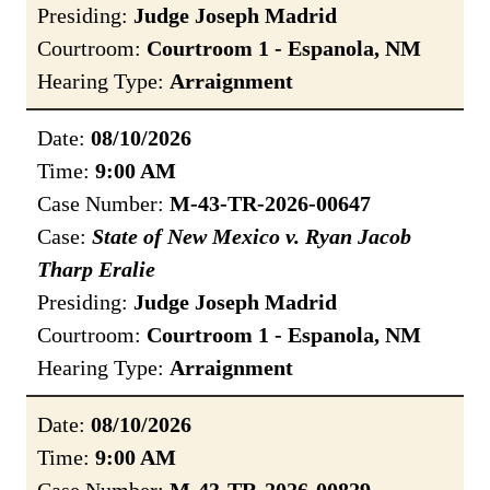
Presiding:
Judge Joseph Madrid
Courtroom:
Courtroom 1 - Espanola, NM
Hearing Type:
Arraignment
Date:
08/10/2026
Time:
9:00 AM
Case Number:
M-43-TR-2026-00647
Case:
State of New Mexico v. Ryan Jacob
Tharp Eralie
Presiding:
Judge Joseph Madrid
Courtroom:
Courtroom 1 - Espanola, NM
Hearing Type:
Arraignment
Date:
08/10/2026
Time:
9:00 AM