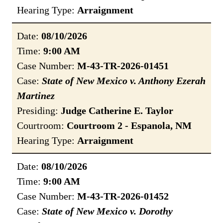
Hearing Type:
Arraignment
Date:
08/10/2026
Time:
9:00 AM
Case Number:
M-43-TR-2026-01451
Case:
State of New Mexico v. Anthony Ezerah
Martinez
Presiding:
Judge Catherine E. Taylor
Courtroom:
Courtroom 2 - Espanola, NM
Hearing Type:
Arraignment
Date:
08/10/2026
Time:
9:00 AM
Case Number:
M-43-TR-2026-01452
Case:
State of New Mexico v. Dorothy